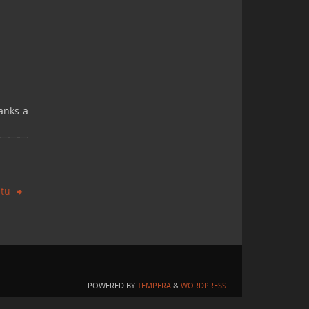
anks a
ntu
POWERED BY
TEMPERA
&
WORDPRESS.