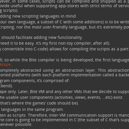
ever, in some cases, scripts can be compiled and shipped as a p
ovide useful when supporting app-stores with strict terms of servic
 scripts).
adding new scripting languages in mind.
(our own language, a subset of C with some additions) is to be writ
ripting, nor the most user-friendly language, but it’s extremely p
h should facilitate adding new functionality.
ed it to be easy. it’s my first non-toy compiler, after all).
y convertible into C-code) allows for compiling the scripts as a part
l, so while the Bite compiler is being developed, the first languag
ktape
.
ompletely abstracted using an abstraction layer. This abstraction
orted platforms (with each platform implementation called a back
gram components, it’s comprised of:
ckend).
ktape only. Later, Bite VM and any other VMs that we decide to suppo
e usable user components (activities, views, events, …etc) exist.
 (that’s where the games’ code should be).
le languages in the same program.
tten as scripts. Therefore, inter-VM communication support is mand
ne core is going to be implemented in C (the subset of C that’s su
whenever possible.