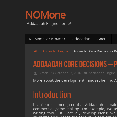
NOMone
Addaadah Engine home!
NOMone VR Browser
Addaadah
About
Addaadah Engine
Addaadah Core Decisions – Pa
Addaadah Core Decisions – P
Omar
October 27, 2016
Addaadah Engine
More about the development mindset behind Add
Introduction
I can’t stress enough on that Addaadah is mainl
commercial game-making. For example, I’ve us
writing this, I still actively develop Nongl 