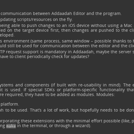
r communication between Addaadah Editor and the program.
pdating scripts/resources on the fly.
being able to push changes to an iOS device without using a Mac at
led on the target device first, then changes are pushed to the cl
veloped.
or’s environment (same process, same window – possible thanks to 
uld still be used for communication between the editor and the cli
HTTP request support is mandatory in Addaadah, maybe the server 
have to client periodically check for updates?
ystems and components (if built with re-usability in mind). The 
s used. If special SDKs or platform-specific functionality that
are required, they have to be added as modules. Modules:
platform.
 to be used. That’s a lot of work, but hopefully needs to be don
porating these extensions with the minimal effort possible (like, 
ping
in the terminal, or through a wizard).
make