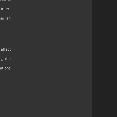
 inter-
her an
 affect
y, the
cations