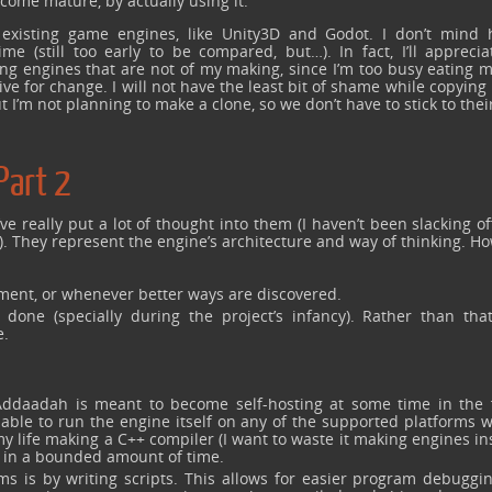
come mature, by actually using it.
by existing game engines, like Unity3D and Godot. I don’t mind 
 (still too early to be compared, but…). In fact, I’ll apprecia
ng engines that are not of my making, since I’m too busy eating 
 for change. I will not have the least bit of shame while copying 
 I’m not planning to make a clone, so we don’t have to stick to thei
Part 2
ve really put a lot of thought into them (I haven’t been slacking of
). They represent the engine’s architecture and way of thinking. H
ment, or whenever better ways are discovered.
done (specially during the project’s infancy). Rather than that
e.
Addaadah is meant to become self-hosting at some time in the 
 able to run the engine itself on any of the supported platforms 
y life making a C++ compiler (I want to waste it making engines in
r in a bounded amount of time.
s is by writing scripts. This allows for easier program debuggi