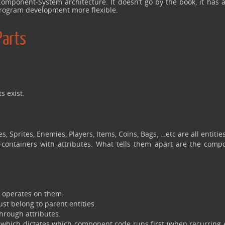
omponent-System architecture. It doesn’t go by the book, it has a
 program development more flexible.
Parts
s exist.
s, Sprites, Enemies, Players, Items, Coins, Bags, …etc are all entities
-containers with attributes. What tells them apart are the comp
t operates on them.
st belong to parent entities.
rough attributes.
 which dictates which component code runs first (when recurring 