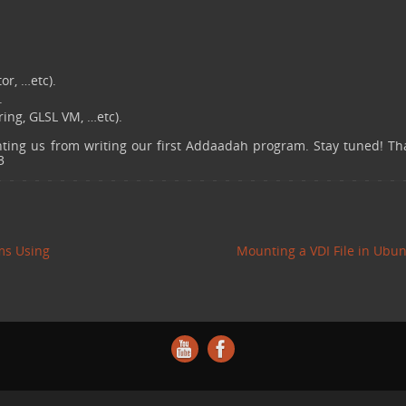
r, …etc).
.
ing, GLSL VM, …etc).
enting us from writing our first Addaadah program. Stay tuned! Th
3
ms Using
Mounting a VDI File in Ubu