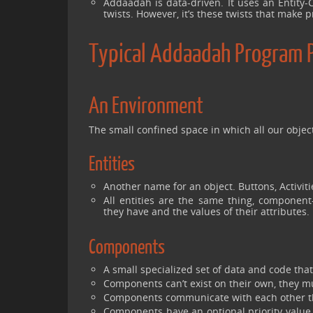
Addaadah is data-driven. It uses an Entity-C
twists. However, it’s these twists that make
Typical Addaadah Program 
An Environment
The small confined space in which all our object
Entities
Another name for an object. Buttons, Activitie
All entities are the same thing, component
they have and the values of their attributes.
Components
A small specialized set of data and code tha
Components can’t exist on their own, they mu
Components communicate with each other th
Components have an optional priority value