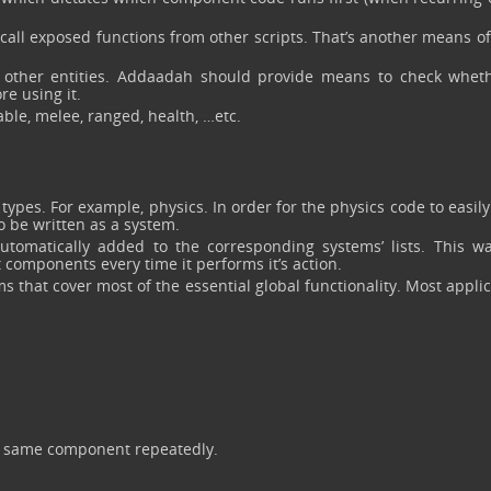
call exposed functions from other scripts. That’s another means of
 other entities. Addaadah should provide means to check whet
re using it.
le, melee, ranged, health, …etc.
ypes. For example, physics. In order for the physics code to easily
to be written as a system.
omatically added to the corresponding systems’ lists. This wa
 components every time it performs it’s action.
 that cover most of the essential global functionality. Most appli
he same component repeatedly.