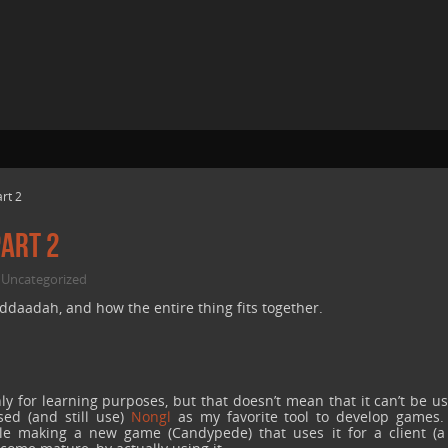
rt 2
art 2
Uncategorized
,
aadah, and how the entire thing fits together.
y for learning purposes, but that doesn’t mean that it can’t be u
ed (and still use)
Nongl
as my favorite tool to develop games.
while making a new game (Candypede) that uses it for a client (a 