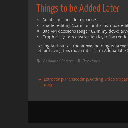
Things to be Added Later
Details on specific resources.
Shader editing (common uniforms, node-edito
Bite VM decisions (page 182 in my dev-diary)
Graphics system abstraction layer (sw render
Having laid out all the above, nothing is prev
lot for having this much interest in Addaadah <
Addaadah Engine
Bookmark
.
.
Extracting/Transcoding/Adding Video Strea
FFmpeg