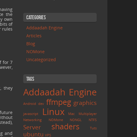
having
te the
Categories
my own
bits of
Addaadah Engine
r rules
Articles
Blog
NOMone
Uncategorized
f for 7
owever,
Tags
, they
Addaadah Engine
ffmpeg
graphics
Android
dev
Linux
future
javascript
Mac
Multiplayer
without
Networking
NOMone
NONGL
NTFS
stead),
shaders
Server
Tuts
ng and
ubuntu
VPS