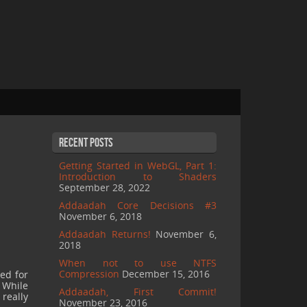
Recent Posts
Getting Started in WebGL, Part 1:
Introduction to Shaders
September 28, 2022
Addaadah Core Decisions #3
November 6, 2018
Addaadah Returns!
November 6,
2018
When not to use NTFS
Compression
December 15, 2016
sed for
 While
Addaadah, First Commit!
really
November 23, 2016