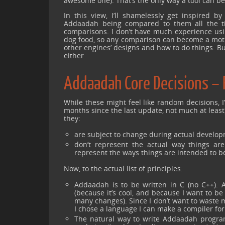
awesome one). That’s the only way a tool can be
In this view, I’ll shamelessly get inspired 
Addaadah being compared to them all the time
comparisons. I don’t have much experience usi
dog food, so any comparison can become a motive
other engines’ designs and how to do things. But
either.
Addaadah Core Decisions – 
While these might feel like random decisions, I’
months since the last update, not much at least
they:
are subject to change during actual develop
don’t represent the actual way things are 
represent the ways things are intended to b
Now, to the actual list of principles:
Addaadah is to be written in C (no C++). 
(because it’s cool, and because I want to be
many changes). Since I don’t want to waste m
I chose a language I can make a compiler fo
The natural way to write Addaadah program