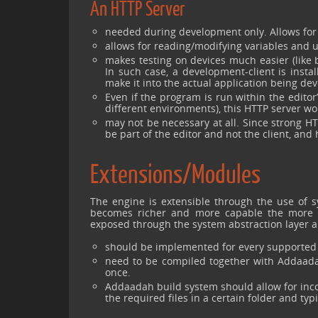
An HTTP Server
needed during development only. Allows fo
allows for reading/modifying variables and u
makes testing on devices much easier (like 
In such case, a development-client is instal
make it into the actual application being de
Even if the program is run within the edit
different environments), this HTTP server wo
may not be necessary at all. Since strong 
be part of the editor and not the client, and 
Extensions/Modules
The engine is extensible through the use of s
becomes richer and more capable the more it i
exposed through the system abstraction layer 
should be implemented for every supported 
need to be compiled together with Addaadah
once.
Addaadah build system should allow for incor
the required files in a certain folder and ty