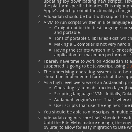
updating (by downloading new scripts). How
the platform specific binaries. This might pr
Apple’s, which prohibit functionality changing
Addaadah should be built with support for 
A VM to run scripts written in Bite language 
C might not be the best language for sc
and portable.
Tons of portable C libraries exist, whic
Making a C compiler is not very hard (I ne
Having the scripts written in C (or easil
application for maximum performance.
I barely have time to work on Addaadah at al
supported is going to be Javascript, using
Du
The underlying operating system is to be c
should be implemented for each of the supp
As a high-level overview of an Addaadah pro
Operating system abstraction layer (ba
Scripting languages’ VMs. Initially, Du
Addaadah engine’s core. That’s where th
User scripts that use the engine’s core
You should be able to mix scripts in multip
Addaadah engine’s core itself should be wri
Until the Bite VM is mature enough, the engi
by Bite) to allow for easy migration to Bite 