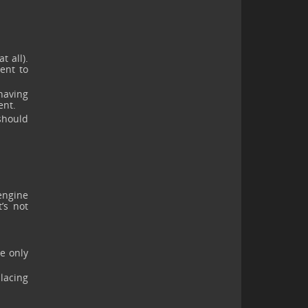
 all).
ient to
having
ent.
should
engine
’s not
e only
placing