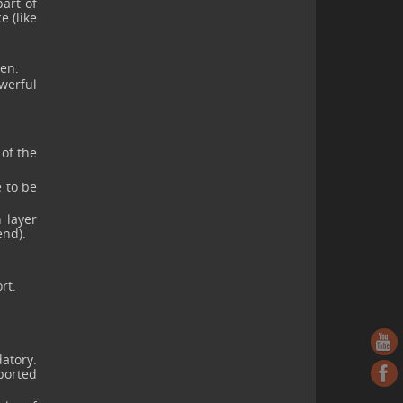
art of
e (like
ten:
owerful
 of the
e to be
 layer
end).
rt.
atory.
pported