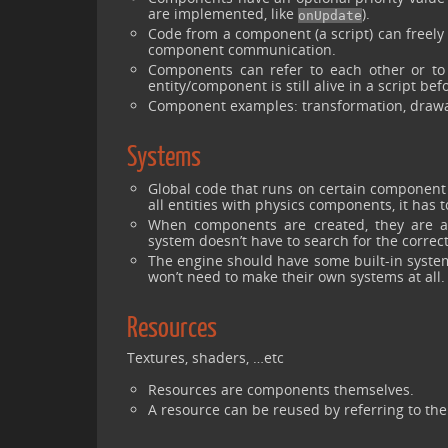
are implemented, like
).
onUpdate
Code from a component (a script) can freely 
component communication.
Components can refer to each other or to
entity/component is still alive in a script befo
Component examples: transformation, drawab
Systems
Global code that runs on certain component t
all entities with physics components, it has 
When components are created, they are aut
system doesn’t have to search for the correct
The engine should have some built-in systems
won’t need to make their own systems at all.
Resources
Textures, shaders, …etc
Resources are components themselves.
A resource can be reused by referring to t