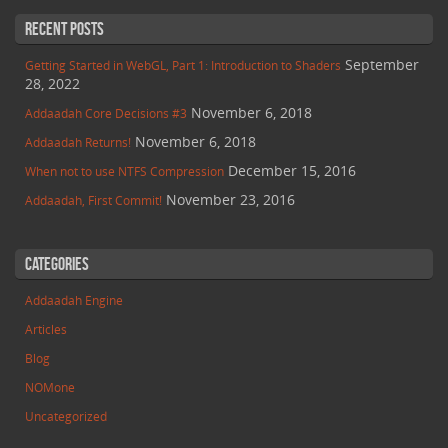
Recent Posts
September
Getting Started in WebGL, Part 1: Introduction to Shaders
28, 2022
November 6, 2018
Addaadah Core Decisions #3
November 6, 2018
Addaadah Returns!
December 15, 2016
When not to use NTFS Compression
November 23, 2016
Addaadah, First Commit!
Categories
Addaadah Engine
Articles
Blog
NOMone
Uncategorized