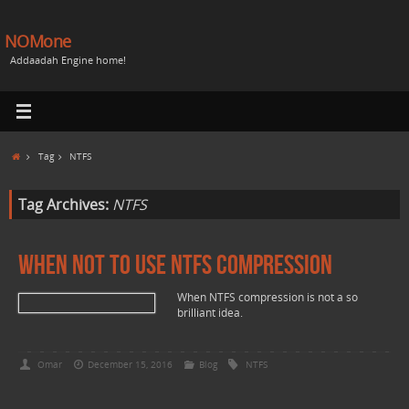
NOMone
Addaadah Engine home!
Tag
NTFS
Tag Archives:
NTFS
When not to use NTFS Compression
When NTFS compression is not a so
brilliant idea.
Omar
December 15, 2016
Blog
NTFS