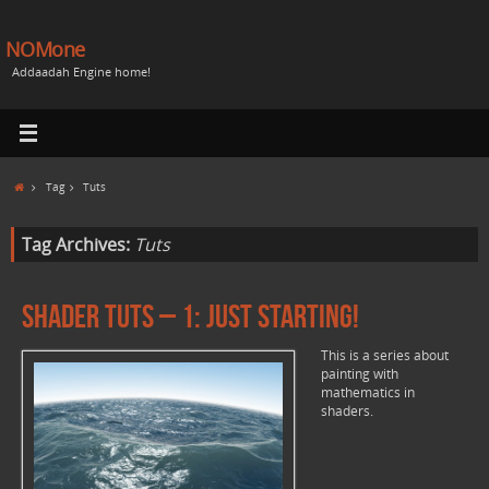
NOMone
Addaadah Engine home!
Tag
Tuts
Tag Archives:
Tuts
Shader Tuts – 1: Just starting!
This is a series about
painting with
mathematics in
shaders.