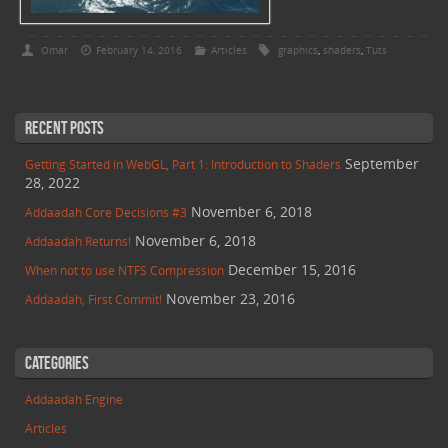
Omar
February 14, 2016
Articles
graphics
,
shaders
,
Tuts
Recent Posts
September
Getting Started in WebGL, Part 1: Introduction to Shaders
28, 2022
November 6, 2018
Addaadah Core Decisions #3
November 6, 2018
Addaadah Returns!
December 15, 2016
When not to use NTFS Compression
November 23, 2016
Addaadah, First Commit!
Categories
Addaadah Engine
Articles