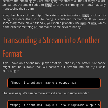
perform the encoding, you are modifying the stream a little (or maybe a lot).
So, we set the audio codec to
to prevent FFmpeg from automatically
copy
transcoding the stream.
Now, the choice of the output file extension is important.
is closer to
.aac
being raw data than it is to being a container format
(?)
. If you want
something more player-friendly, you should probably use
(or
, which
mp4
m4a
is the exact same thing
(?)
, but makes some devices happy).
Transcoding a Stream into Another
Format
If you have an ancient mp3-player that you cherish, the better
aac
codec
might not be suitable. We will convert our stream into an
mp3
while
extracting it:
That was easy! We can be more explicit about our audio encoder: