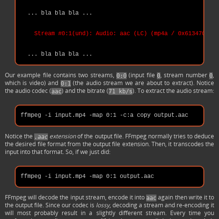
  ... bla bla bla ...

Stream #0:1(und): Audio: aac (LC) (mp4a / 0x6134706D),
Our example file contains two streams,
(input file
, stream number
,
0:0
0
0
which is video) and
(the audio stream we are about to extract). Notice
0:1
the audio codec (
) and the bitrate (
). To extract the audio stream:
aac
71 kb/s
Notice the
extension
of the output file. FFmpeg normally tries to deduce
.aac
the desired file format from the output file extension. Then, it transcodes the
input into that format. So, if we just did:
FFmpeg will decode the input stream, encode it into
again then write it to
aac
the output file. Since our codec is
lossy
, decoding a stream and re-encoding it
will most probably result in a slightly different stream. Every time you