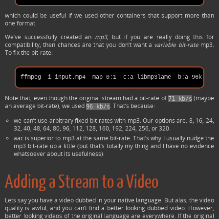
which could be useful if we used other containers that support more than
one format.
We’ve successfully created an
mp3
, but if you are really doing this for
compatibility, then chances are that you don’t want a
variable bit-rate
mp3.
To fix the bit-rate:
Note that, even though the original stream had a bit-rate of
(maybe
71 kb/s
an average bit-rate), we used
. That’s because:
96 kb/s
we can’t use arbitrary fixed bit-rates with mp3. Our options are: 8, 16, 24,
32, 40, 48, 64, 80, 96, 112, 128, 160, 192, 224, 256, or 320.
aac is superior to mp3 at the same bit-rate. That’s why I usually nudge the
mp3 bit-rate up a little (but that’s totally my thing and I have no evidence
whatsoever about its usefulness).
Adding a Stream to a Video
Lets say you have a video dubbed in your native language. But alas, the video
quality is awful, and you can’t find a better looking dubbed video. However,
better looking videos of the original language are everywhere. If the original