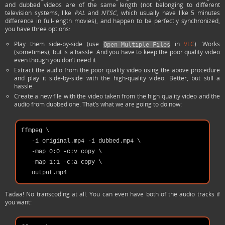
and dubbed videos are of the same length (not belonging to different
television systems, like
PAL
and
NTSC
, which usually have like 5 minutes
difference in full-length movies), and happen to be perfectly synchronized,
you have three options:
Play them side-by-side (use
in
VLC
). Works
Open Multiple Files
(sometimes), but is a hassle. And you have to keep the poor quality video
even though you don’t need it.
Extract the audio from the poor quality video using the above procedure
and play it side-by-side with the high-quality video. Better, but still a
hassle.
Create a new file with the video taken from the high quality video and the
audio from dubbed one. That’s what we are going to do now:
ffmpeg \

   -i original.mp4 -i dubbed.mp4 \

   -map 0:0 -c:v copy \

   -map 1:1 -c:a copy \

Tadaa! No transcoding at all. You can even have both of the audio tracks if
you want: