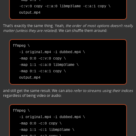
   -map 0:1 \

   -c:v:0 copy -c:a:0 libmp3lame -c:a:1 copy \

That’s exactly the same thing. Yeah,
the order of most options doesn’t really
matter (unless they are related)
. We can shuffle them around:
ffmpeg \

   -i original.mp4 -i dubbed.mp4 \

   -map 0:0 -c:v:0 copy \

   -map 1:1 -c:a:0 libmp3lame \

   -map 0:1 -c:a:1 copy \

and still get the same result. We can also
refer to streams using their indices
regardless of being video or audio:
ffmpeg \

   -i original.mp4 -i dubbed.mp4 \

   -map 0:0 -c:0 copy \

   -map 1:1 -c:1 libmp3lame \
