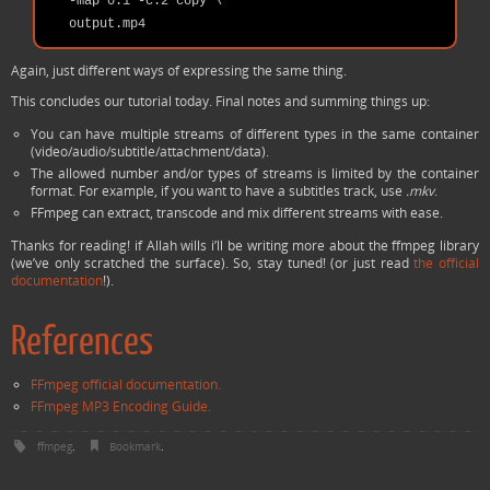
   -map 0:1 -c:2 copy \

Again, just different ways of expressing the same thing.
This concludes our tutorial today. Final notes and summing things up:
You can have multiple streams of different types in the same container
(video/audio/subtitle/attachment/data).
The allowed number and/or types of streams is limited by the container
format. For example, if you want to have a subtitles track, use
.mkv
.
FFmpeg can extract, transcode and mix different streams with ease.
Thanks for reading! if Allah wills i’ll be writing more about the ffmpeg library
(we’ve only scratched the surface). So, stay tuned! (or just read
the official
documentation
!).
References
FFmpeg official documentation.
FFmpeg MP3 Encoding Guide.
ffmpeg
.
Bookmark
.