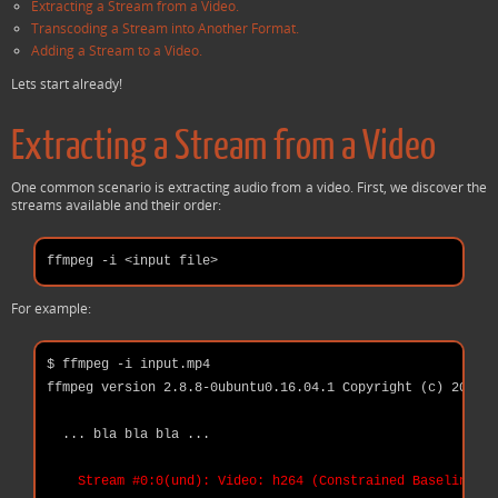
Extracting a Stream from a Video.
Transcoding a Stream into Another Format.
Adding a Stream to a Video.
Lets start already!
Extracting a Stream from a Video
One common scenario is extracting audio from a video. First, we discover the
streams available and their order:
For example:
$ ffmpeg -i input.mp4

ffmpeg version 2.8.8-0ubuntu0.16.04.1 Copyright (c) 2000-2
  ... bla bla bla ...

Stream #0:0(und): Video: h264 (Constrained Baseline) (