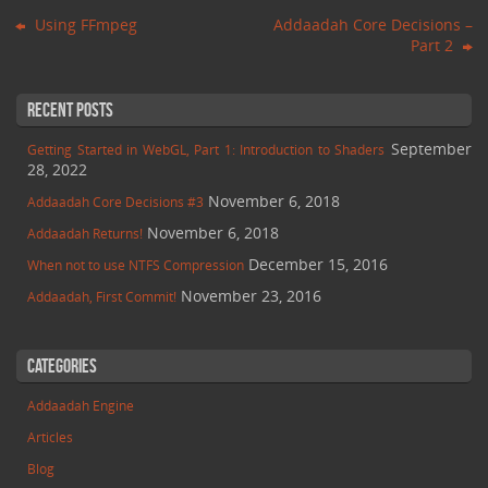
Using FFmpeg
Addaadah Core Decisions –
Part 2
Recent Posts
September
Getting Started in WebGL, Part 1: Introduction to Shaders
28, 2022
November 6, 2018
Addaadah Core Decisions #3
November 6, 2018
Addaadah Returns!
December 15, 2016
When not to use NTFS Compression
November 23, 2016
Addaadah, First Commit!
Categories
Addaadah Engine
Articles
Blog