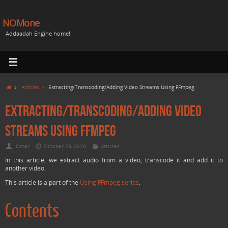
NOMone
Addaadah Engine home!
Articles
Extracting/Transcoding/Adding Video Streams Using FFmpeg
Extracting/Transcoding/Adding Video
Streams Using FFmpeg
Omar
October 23, 2016
Articles
In this article, we extract audio from a video, transcode it and add it to
another video.
This article is a part of the
Using FFmpeg series
.
Contents