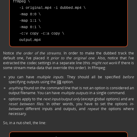
ffmpeg \

   -i original.mp4 -i dubbed.mp4 \

   -map 0:0 \

   -map 1:1 \

   -map 0:1 \

   -c:v copy -c:a copy \

Notice
the order of the streams
. In order to make the dubbed track the
default one, I’ve placed it
prior to the original one
. Also, notice that I’ve
extracted the codec settings in a separate line (this
might not work
if there is
some stream meta-data that override this order). In FFmpeg:
you can have
multiple inputs
. They should all be specified
before
specifying outputs using the
option.
-i
anything
found on the command line that is not an option is considered an
output filename. You can have
multiple outputs
in a single command.
options apply to the
next input/output only
(except global options) and are
reset between files
. In other words, you have to set the options
in-
between
different inputs and outputs, and
repeat
the options where
necessary.
So, in a nut-shell, the line: