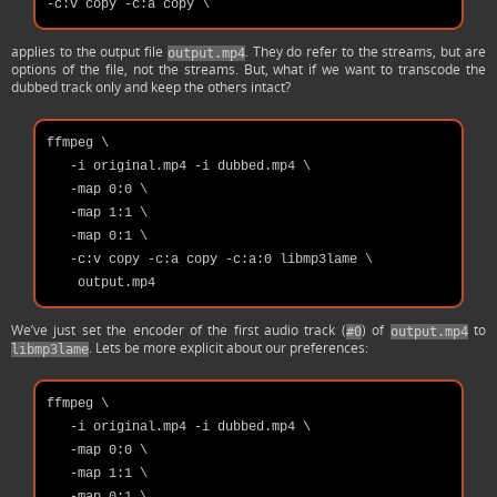
applies to the output file
. They do refer to the streams, but are
output.mp4
options of the file, not the streams. But, what if we want to transcode the
dubbed track only and keep the others intact?
ffmpeg \

   -i original.mp4 -i dubbed.mp4 \

   -map 0:0 \

   -map 1:1 \

   -map 0:1 \

   -c:v copy -c:a copy -c:a:0 libmp3lame \

We’ve just set the encoder of the first audio track (
) of
to
#0
output.mp4
. Lets be more explicit about our preferences:
libmp3lame
ffmpeg \

   -i original.mp4 -i dubbed.mp4 \

   -map 0:0 \

   -map 1:1 \
