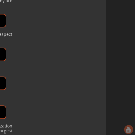
ey are
 aspect
ization
argest