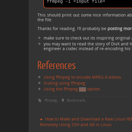
This should print out some nice information a
the file.
Thanks for reading. I’ll probably be
posting mor
make sure to check out its inspiring origina
you may want to read the story of DivX and h
engineer a codec instead of re-encoding his
References
Using ffmpeg to encode MPEG-4 videos.
Scaling using ffmpeg.
Using the ffmpeg
option.
map
ffmpeg
Bookmark
.
.
How to Make and Download a Raw Linux H
Remotely Using SSH and dd in Linux