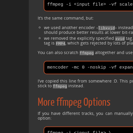
ffmpeg -i <input file> -vf scale
It’s the same command, but:
we used another encoder –
– instea
libxvid
should produce better results at lower bit-ra
we removed the explicitly specified
tag.
xvid
tag is
, which gets rejected by lots of pl
FMP4
You can also scratch
altogether and us
ffmpeg
I’ve copied this line from somewhere :D. This pr
stick to
instead.
ffmpeg
More ffmpeg Options
If you have different tracks, you can manuall
option: