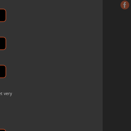
et very