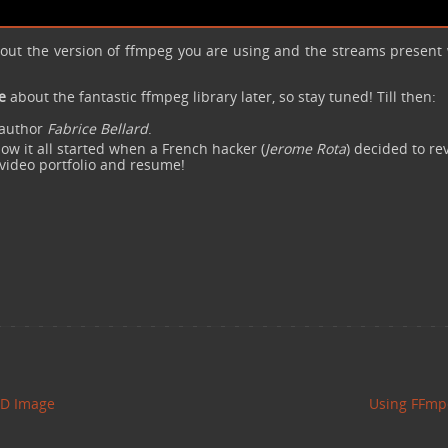
bout the version of ffmpeg you are using and the streams present 
e
about the fantastic ffmpeg library later, so stay tuned! Till then:
l author
Fabrice Bellard
.
ow it all started when a French hacker (
Jerome Rota
) decided to re
 video portfolio and resume!
DD Image
Using FFm