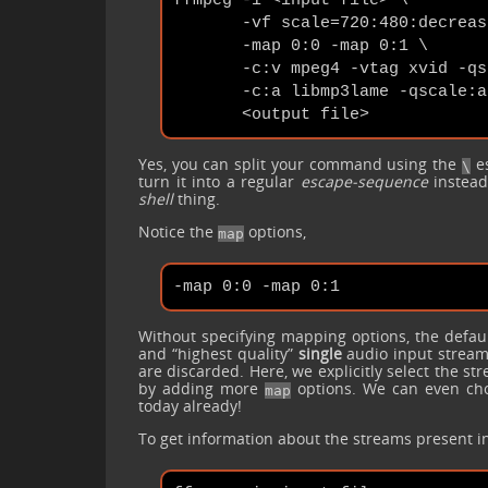
ffmpeg -i <input file> \

       -vf scale=720:480:decrease
       -map 0:0 -map 0:1 \

       -c:v mpeg4 -vtag xvid -qs
       -c:a libmp3lame -qscale:a 
Yes, you can split your command using the
es
\
turn it into a regular
escape-sequence
instea
shell
thing.
Notice the
options,
map
Without specifying mapping options, the defaul
and “highest quality”
single
audio input stream
are discarded. Here, we explicitly select the s
by adding more
options. We can even choo
map
today already!
To get information about the streams present in 