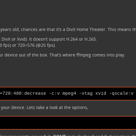
.
ears old, chances are that it’s a DivX Home Theater. This means tha
DivX or Xvid). It doesn’t support H.264 or H.265.
 fps) or 720×576 (@25 fps).
ur device out of the box. That’s where ffmpeg comes into play.
our device. Lets take a look at the options,