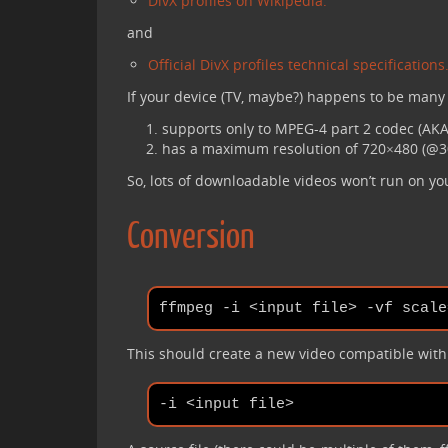
DivX profiles on Wikipedia.
and
Official DivX profiles technical specifications
If your device (TV, maybe?) happens to be many y
supports only to MPEG-4 part 2 codec (AKA 
has a maximum resolution of 720×480 (@30
So, lots of downloadable videos won’t run on yo
Conversion
This should create a new video compatible with y