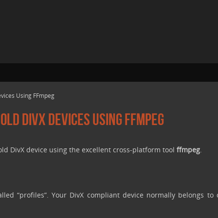
Devices Using FFmpeg
 Old DivX Devices Using FFmpeg
old DivX device using the excellent cross-platform tool
ffmpeg
.
alled “profiles”. Your DivX compliant device normally belongs to 