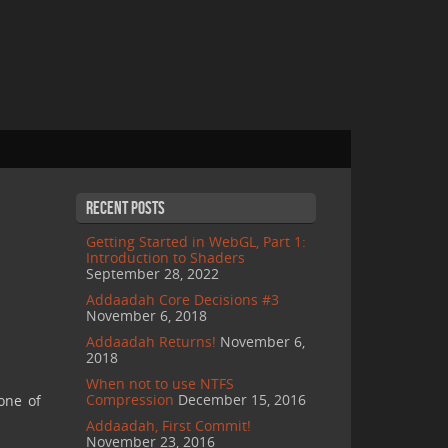
Recent Posts
Getting Started in WebGL, Part 1:
Introduction to Shaders
September 28, 2022
Addaadah Core Decisions #3
November 6, 2018
Addaadah Returns!
November 6,
2018
When not to use NTFS
Compression
December 15, 2016
one of
Addaadah, First Commit!
November 23, 2016