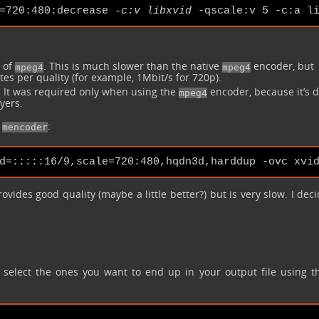
=720:480:decrease 
-c:v libxvid
d of
. This is much slower than the native
encoder, but
mpeg4
mpeg4
tes per quality (for example, 1Mbit/s for 720p).
 It was required only when using the
encoder, because it’s d
mpeg4
ayers.
e
:
mencoder
ovides good quality (maybe a little better?) but is very slow. I dec
y select the ones you want to end up in your output file using 