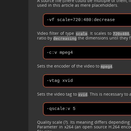
A source file (there could be multiple of them, 
used in this article as mere placeholders.
Video filter of type
. It scales to
scale
720x480
ratio by
the dimensions until they f
decreasing
Sets the encoder of the video to
.
mpeg4
Sets the video tag to
. This is necessary to 
xvid
Quality scale (?). Its meaning differs depending
Parameter in x264 (an open source H.264 encode