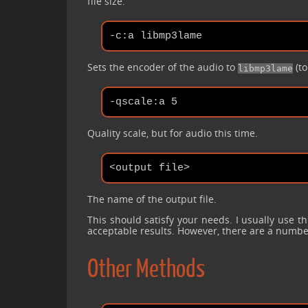
file size.
Sets the encoder of the audio to
(to
libmp3lame
Quality scale, but for audio this time.
The name of the output file.
This should satisfy your needs. I usually use th
acceptable results. However, there are a numb
Other Methods