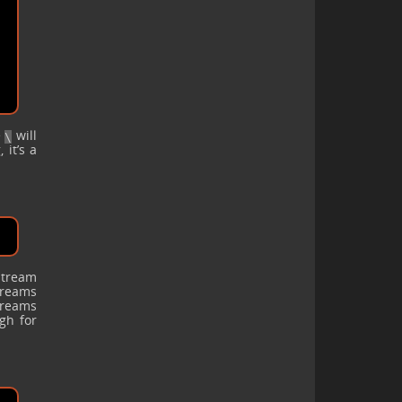
e
will
\
 it’s a
stream
streams
treams
gh for