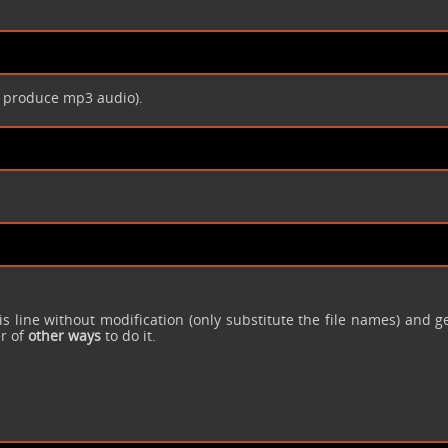
 produce mp3 audio).
is line without modification (only substitute the file names) and g
er of
other ways
to do it.