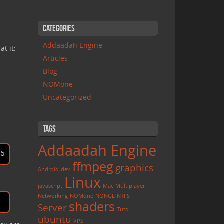
Categories
Addaadah Engine
t it:
Articles
Blog
NOMone
Uncategorized
Tags
Addaadah Engine
ffmpeg
graphics
Android
dev
Linux
javascript
Mac
Multiplayer
Networking
NOMone
NONGL
NTFS
shaders
Server
Tuts
ubuntu
VPS