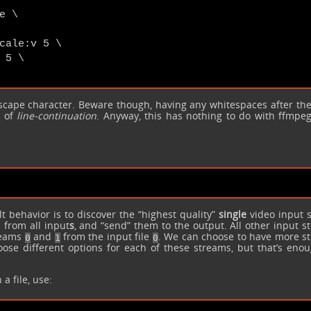
 \

cale:v 5 \

5 \

cape character. Beware though, having any whitespaces after th
d of
line-continuation
. Anyway, this has nothing to do with ffmpeg,
t behavior is to discover the “highest quality”
single
video input 
 from all input
s
, and “send” them to the output. All other input 
treams
and
from the input file
. We can choose to have more s
0
1
0
se different options for each of these streams, but that’s enou
a file, use: