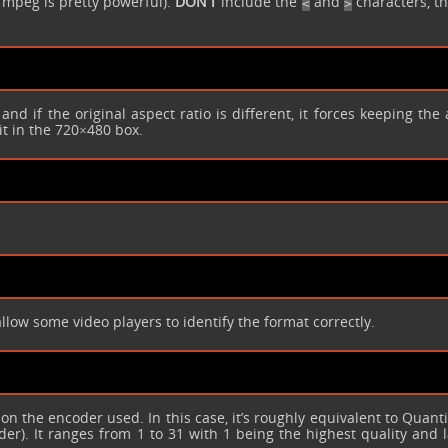
ffmpeg is pretty powerful).
DON’T
include the
and
characters, th
<
>
, and if the original aspect ratio is different, it forces keeping the
it in the 720×480 box.
allow some video players to identify the format correctly.
 on the encoder used. In this case, it’s roughly equivalent to Quant
r). It ranges from 1 to 31 with 1 being the highest quality and l