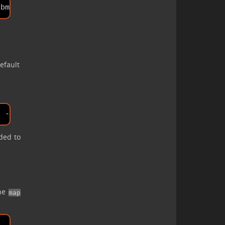
efault
ided to
the
map