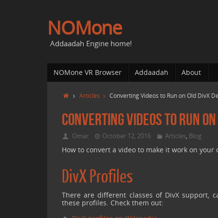
NOMone
Addaadah Engine home!
NOMone VR Browser
Addaadah
About
Articles
Converting Videos to Run on Old DivX 
Converting Videos to Run on
Omar
October 12, 2016
Articles
Blog
,
How to convert a video to make it work on your 
DivX Profiles
There are different classes of DivX support, c
these profiles. Check them out: